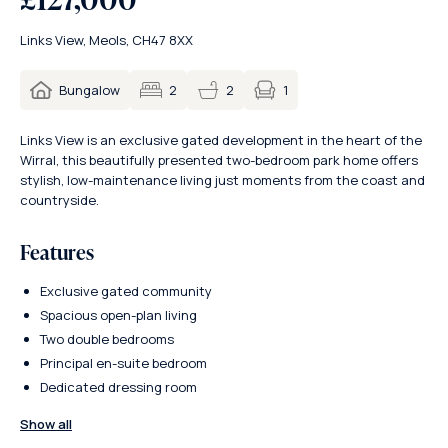
Links View, Meols, CH47 8XX
1
Bungalow
2
2
Links View is an exclusive gated development in the heart of the
Wirral, this beautifully presented two-bedroom park home offers
stylish, low-maintenance living just moments from the coast and
countryside.
Features
Exclusive gated community
Spacious open-plan living
Two double bedrooms
Principal en-suite bedroom
Dedicated dressing room
Show all