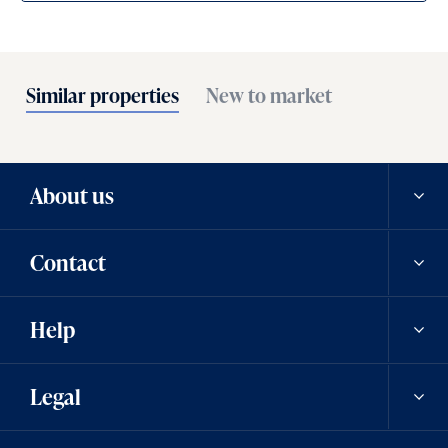
Similar properties
New to market
About us
Contact
Our history
Help
Careers
Contact us
Legal
News
Contact a team member
Saved properties