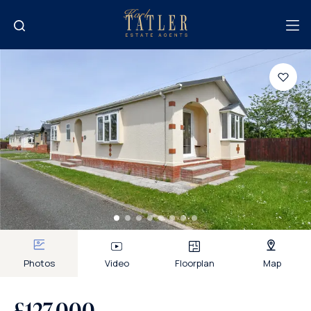
Photos
Video
Floorplan
Map
£127,000