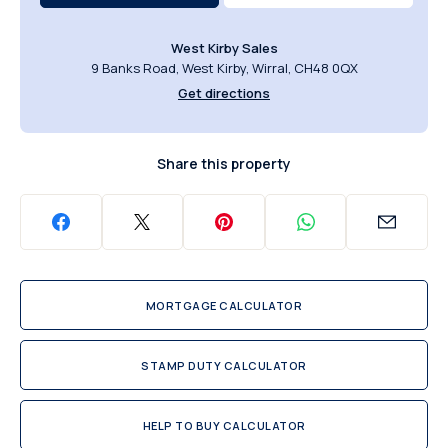
West Kirby Sales
9 Banks Road, West Kirby, Wirral, CH48 0QX
Get directions
Share this property
MORTGAGE CALCULATOR
STAMP DUTY CALCULATOR
HELP TO BUY CALCULATOR