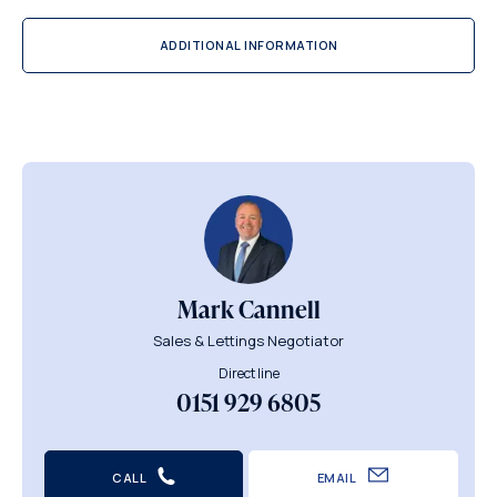
ADDITIONAL INFORMATION
Mark Cannell
Sales & Lettings Negotiator
Direct line
0151 929 6805
CALL
EMAIL