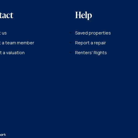
tact
Help
 us
Saved properties
t a team member
Report a repair
 a valuation
Renters' Rights