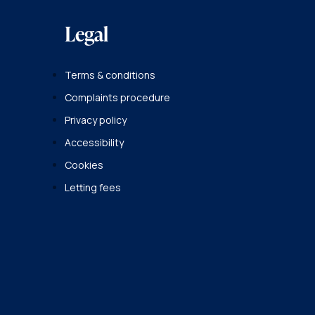
Legal
Terms & conditions
Complaints procedure
Privacy policy
Accessibility
Cookies
Letting fees