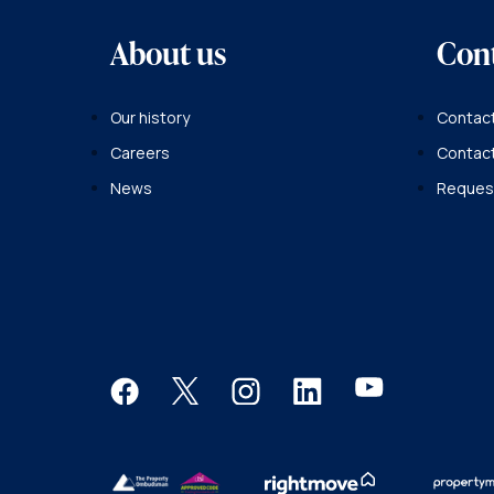
About us
Con
Our history
Contact
Careers
Contac
News
Request