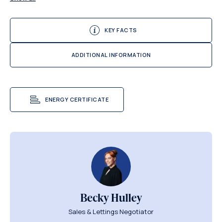
KEY FACTS
ADDITIONAL INFORMATION
ENERGY CERTIFICATE
Becky Hulley
Sales & Lettings Negotiator