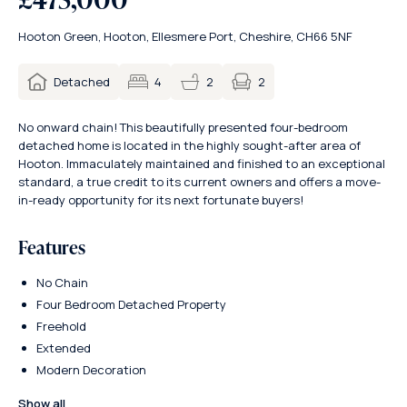
Hooton Green, Hooton, Ellesmere Port, Cheshire, CH66 5NF
2
Detached
4
2
No onward chain! This beautifully presented four-bedroom
detached home is located in the highly sought-after area of
Hooton. Immaculately maintained and finished to an exceptional
standard, a true credit to its current owners and offers a move-
in-ready opportunity for its next fortunate buyers!
Features
No Chain
Four Bedroom Detached Property
Freehold
Extended
Modern Decoration
Show all