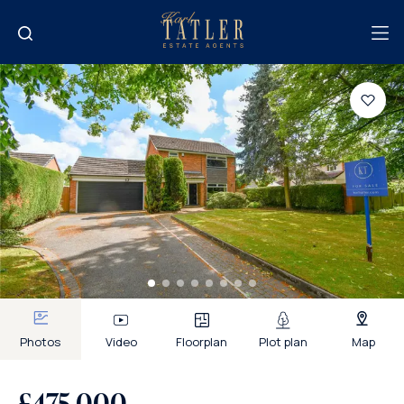
Photos
Video
Floorplan
Plot plan
Map
£475,000