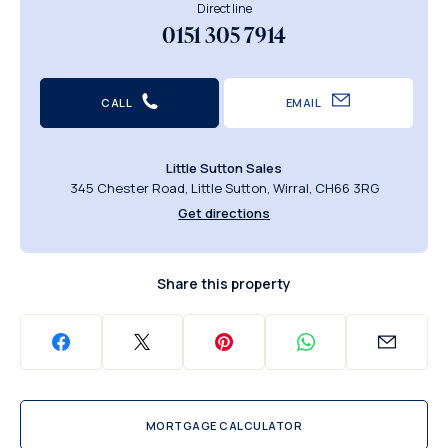
Direct line
0151 305 7914
CALL
EMAIL
Little Sutton Sales
345 Chester Road, Little Sutton, Wirral, CH66 3RG
Get directions
Share this property
MORTGAGE CALCULATOR