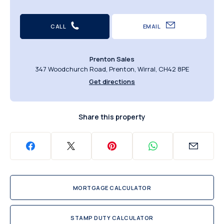
CALL
EMAIL
Prenton Sales
347 Woodchurch Road, Prenton, Wirral, CH42 8PE
Get directions
Share this property
MORTGAGE CALCULATOR
STAMP DUTY CALCULATOR