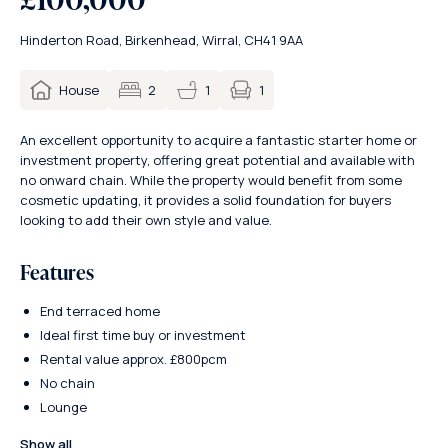
Hinderton Road, Birkenhead, Wirral, CH41 9AA
1
House
2
1
An excellent opportunity to acquire a fantastic starter home or
investment property, offering great potential and available with
no onward chain. While the property would benefit from some
cosmetic updating, it provides a solid foundation for buyers
looking to add their own style and value.
Features
End terraced home
Ideal first time buy or investment
Rental value approx. £800pcm
No chain
Lounge
Show all