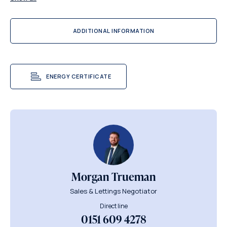
ADDITIONAL INFORMATION
ENERGY CERTIFICATE
Morgan Trueman
Sales & Lettings Negotiator
Direct line
0151 609 4278