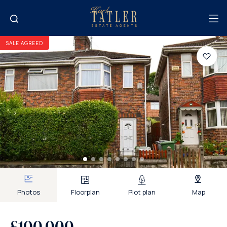
SALE AGREED
Photos
Floorplan
Plot plan
Map
£100,000