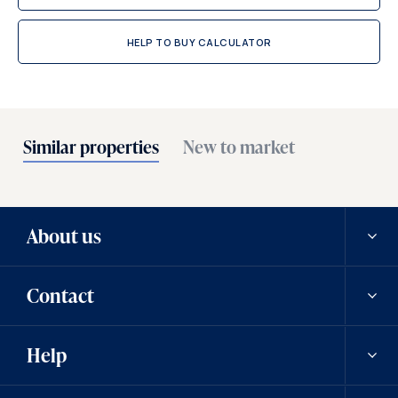
HELP TO BUY CALCULATOR
Similar properties
New to market
About us
Contact
Our history
Help
Careers
Contact us