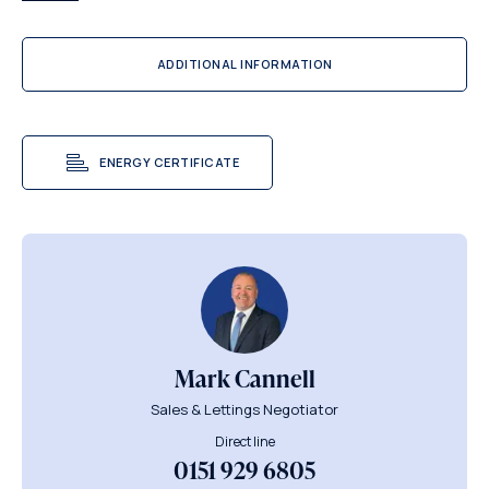
ADDITIONAL INFORMATION
ENERGY CERTIFICATE
Mark Cannell
Sales & Lettings Negotiator
Direct line
0151 929 6805