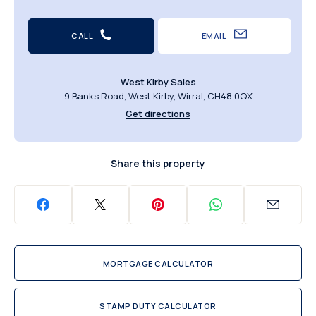
CALL
EMAIL
West Kirby Sales
9 Banks Road, West Kirby, Wirral, CH48 0QX
Get directions
Share this property
MORTGAGE CALCULATOR
STAMP DUTY CALCULATOR