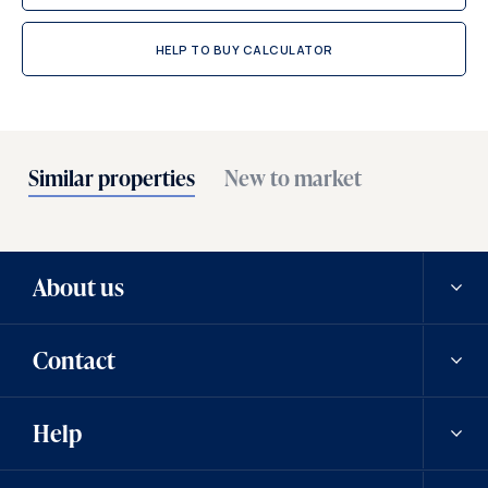
HELP TO BUY CALCULATOR
Similar properties
New to market
About us
Contact
Our history
Help
Careers
Contact us