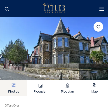
Photos
Floorplan
Plot plan
Map
Offers Over