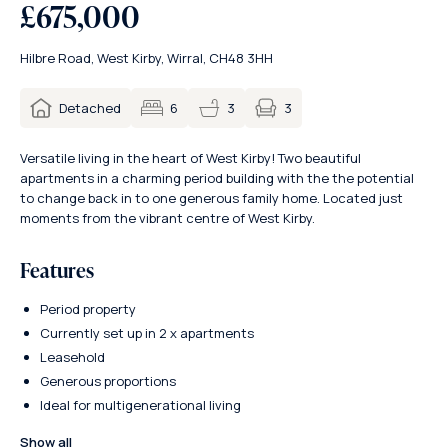
£675,000
Hilbre Road, West Kirby, Wirral, CH48 3HH
3
Detached
6
3
Versatile living in the heart of West Kirby! Two beautiful
apartments in a charming period building with the the potential
to change back in to one generous family home. Located just
moments from the vibrant centre of West Kirby.
Features
Period property
Currently set up in 2 x apartments
Leasehold
Generous proportions
Ideal for multigenerational living
Show all