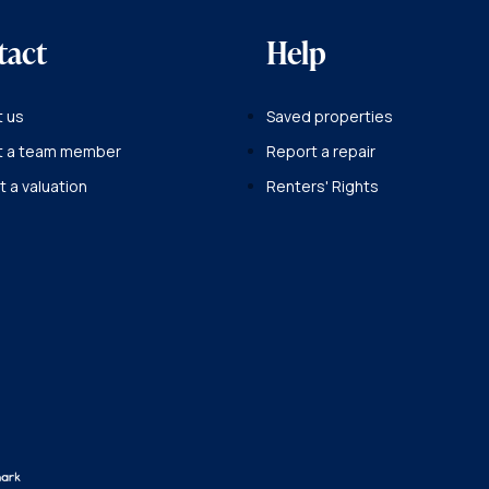
tact
Help
 us
Saved properties
t a team member
Report a repair
 a valuation
Renters' Rights