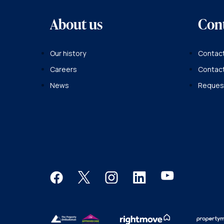
About us
Con
Our history
Contact
Careers
Contac
News
Request