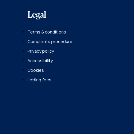
Legal
Terms & conditions
Complaints procedure
Privacy policy
Accessibility
Cookies
Letting fees