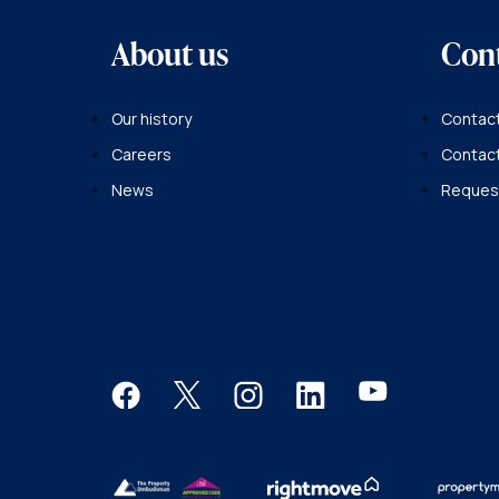
About us
Con
Our history
Contact
Careers
Contac
News
Request