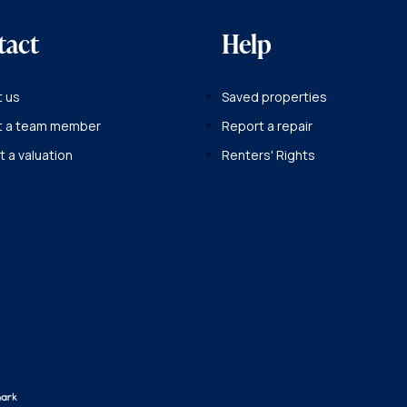
tact
Help
 us
Saved properties
t a team member
Report a repair
 a valuation
Renters' Rights