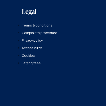
Legal
Terms & conditions
Complaints procedure
Privacy policy
Accessibility
Cookies
Letting fees