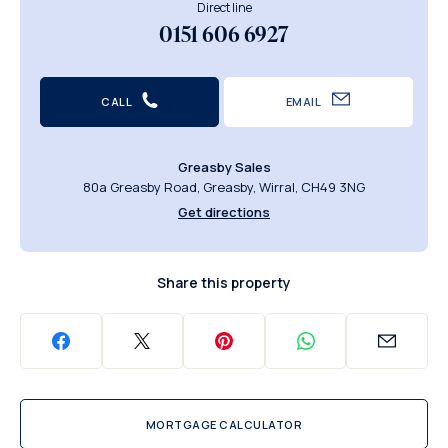
Direct line
0151 606 6927
CALL
EMAIL
Greasby Sales
80a Greasby Road, Greasby, Wirral, CH49 3NG
Get directions
Share this property
MORTGAGE CALCULATOR