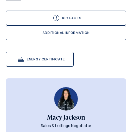
KEY FACTS
ADDITIONAL INFORMATION
ENERGY CERTIFICATE
Macy Jackson
Sales & Lettings Negotiator