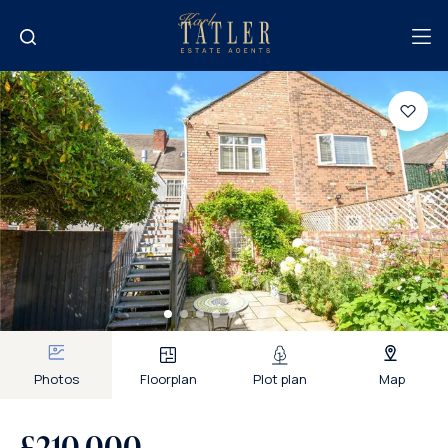
Photos
Floorplan
Plot plan
Map
£210,000