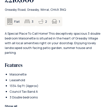
Greasby Road, Greasby, Wirral, CH49 3NQ
1
Flat
3
2
A Special Place To Call Home! This deceptively spacious 3 double
bedroom Maisonette is situated in the heart of Greasby Village
with all local amenities right on your doorstep. Enjoying lovely
landscaped south facing patio garden, summer house and
parking.
Features
Maisonette
Leasehold
1334 Sq Ft (Approx)
Council Tax Band A
3 Double bedrooms
Show all