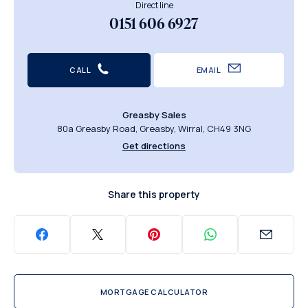
Direct line
0151 606 6927
CALL
EMAIL
Greasby Sales
80a Greasby Road, Greasby, Wirral, CH49 3NG
Get directions
Share this property
MORTGAGE CALCULATOR