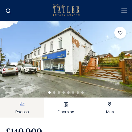
Photos
Floorplan
Map
£140,000