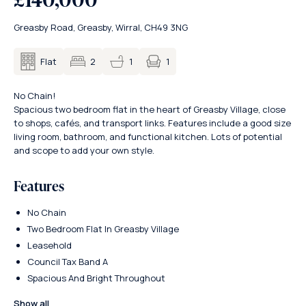
Greasby Road, Greasby, Wirral, CH49 3NG
1
Flat
2
1
No Chain!
Spacious two bedroom flat in the heart of Greasby Village, close
to shops, cafés, and transport links. Features include a good size
living room, bathroom, and functional kitchen. Lots of potential
and scope to add your own style.
Features
No Chain
Two Bedroom Flat In Greasby Village
Leasehold
Council Tax Band A
Spacious And Bright Throughout
Show all