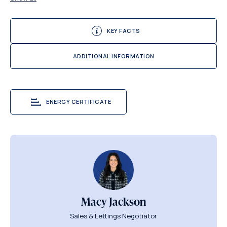
KEY FACTS
ADDITIONAL INFORMATION
ENERGY CERTIFICATE
Macy Jackson
Sales & Lettings Negotiator