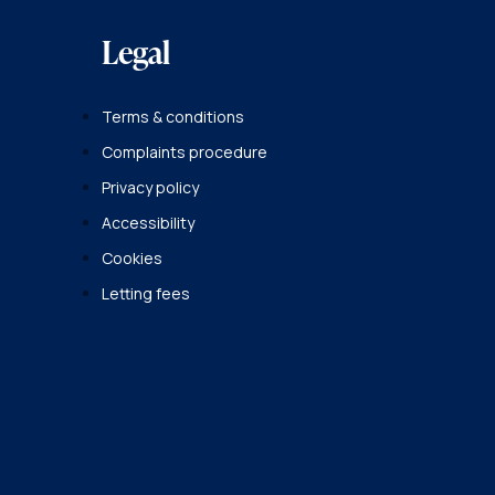
Legal
Terms & conditions
Complaints procedure
Privacy policy
Accessibility
Cookies
Letting fees