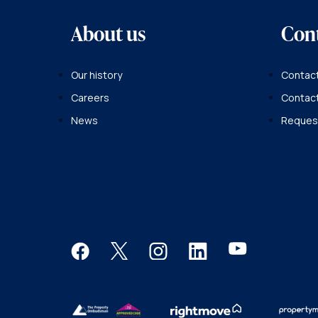
About us
Con
Our history
Contact
Careers
Contac
News
Request