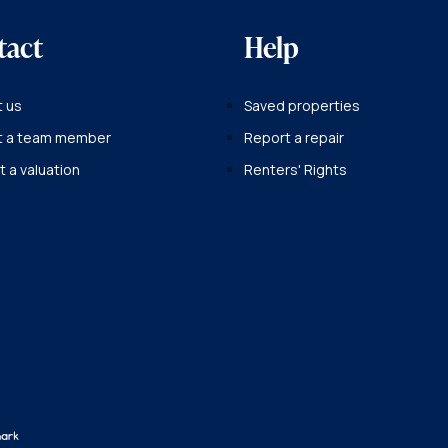
tact
Help
 us
Saved properties
t a team member
Report a repair
 a valuation
Renters' Rights