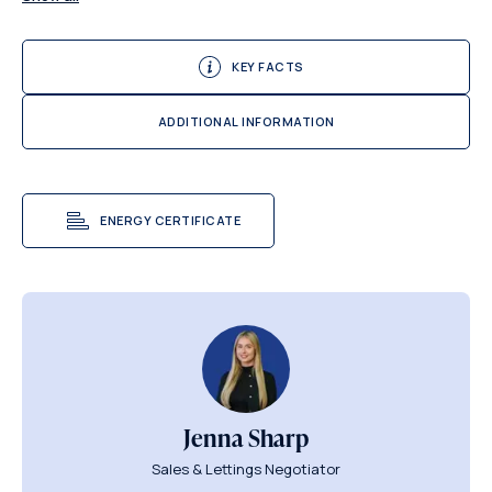
KEY FACTS
ADDITIONAL INFORMATION
ENERGY CERTIFICATE
Jenna Sharp
Sales & Lettings Negotiator