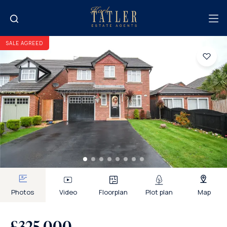
SALE AGREED
Photos
Video
Floorplan
Plot plan
Map
£325,000