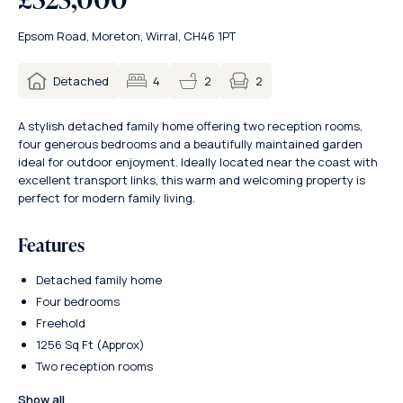
Epsom Road, Moreton, Wirral, CH46 1PT
2
Detached
4
2
A stylish detached family home offering two reception rooms,
four generous bedrooms and a beautifully maintained garden
ideal for outdoor enjoyment. Ideally located near the coast with
excellent transport links, this warm and welcoming property is
perfect for modern family living.
Features
Detached family home
Four bedrooms
Freehold
1256 Sq Ft (Approx)
Two reception rooms
Show all