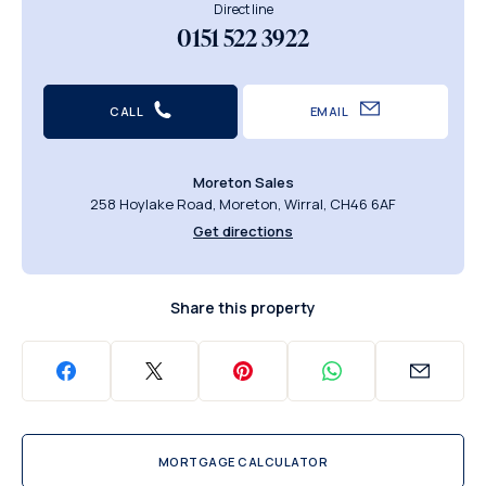
Direct line
0151 522 3922
CALL
EMAIL
Moreton Sales
258 Hoylake Road, Moreton, Wirral, CH46 6AF
Get directions
Share this property
MORTGAGE CALCULATOR