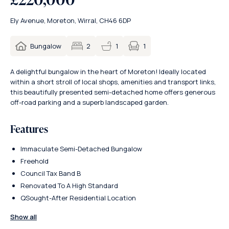
Ely Avenue, Moreton, Wirral, CH46 6DP
1
Bungalow
2
1
A delightful bungalow in the heart of Moreton! Ideally located
within a short stroll of local shops, amenities and transport links,
this beautifully presented semi-detached home offers generous
off-road parking and a superb landscaped garden.
Features
Immaculate Semi-Detached Bungalow
Freehold
Council Tax Band B
Renovated To A High Standard
QSought-After Residential Location
Show all