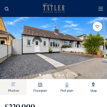
Photos
Floorplan
Plot plan
Map
£220,000