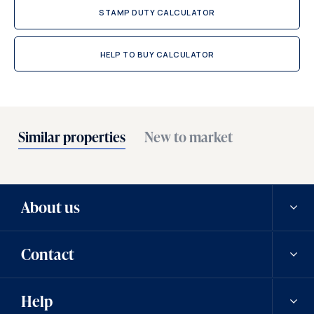
STAMP DUTY CALCULATOR
HELP TO BUY CALCULATOR
Similar properties
New to market
About us
Contact
Our history
Help
Careers
Contact us