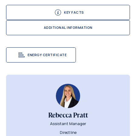
KEY FACTS
ADDITIONAL INFORMATION
ENERGY CERTIFICATE
Rebecca Pratt
Assistant Manager
Direct line