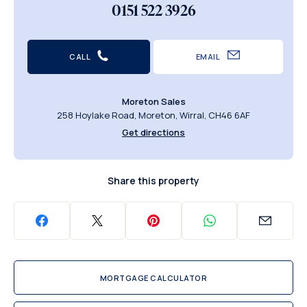
0151 522 3926
CALL
EMAIL
Moreton Sales
258 Hoylake Road, Moreton, Wirral, CH46 6AF
Get directions
Share this property
MORTGAGE CALCULATOR