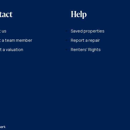
tact
Help
 us
Saved properties
t a team member
Report a repair
 a valuation
Renters' Rights