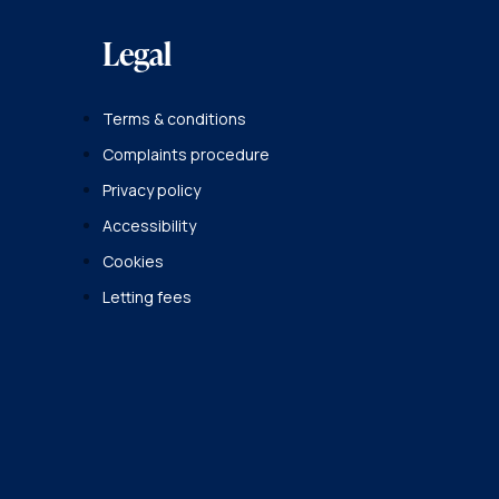
Legal
Terms & conditions
Complaints procedure
Privacy policy
Accessibility
Cookies
Letting fees