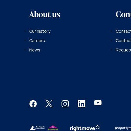
About us
Con
Our history
Contact
Careers
Contac
News
Request