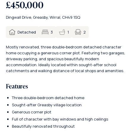
£450,000
Dingwall Drive, Greasby, Wirral, CH49 1SQ
2
Detached
3
1
Mostly renovated, three double-bedroom detached character
home occupying a generous corner plot. Featuring two garages,
driveway parking, and spacious beautifully modern
accommodation. Ideally located within sought-after school
catchments and walking distance of local shops and amenities.
Features
Three double-bedroom detached home
Sought-after Greasby village location
Generous corner plot
Full of character with bay windows and high ceilings
Beautifully renovated throughout