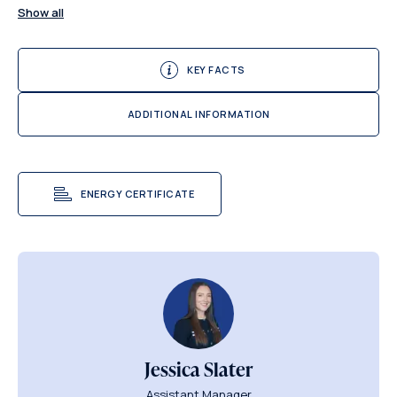
Show all
KEY FACTS
ADDITIONAL INFORMATION
ENERGY CERTIFICATE
Jessica Slater
Assistant Manager