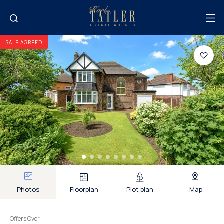
SALE AGREED
Photos
Floorplan
Plot plan
Map
Offers Over