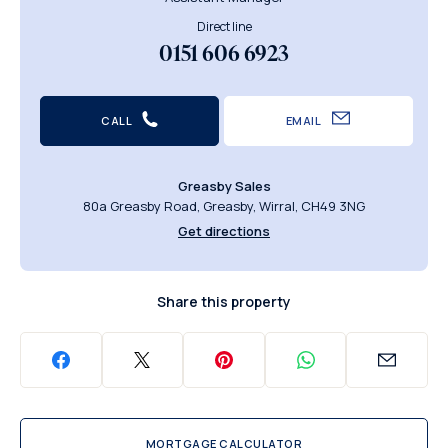
Direct line
0151 606 6923
CALL
EMAIL
Greasby Sales
80a Greasby Road, Greasby, Wirral, CH49 3NG
Get directions
Share this property
MORTGAGE CALCULATOR