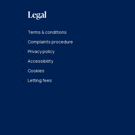
Legal
Terms & conditions
Complaints procedure
Privacy policy
Accessibility
Cookies
Letting fees