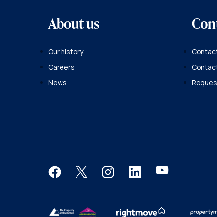
About us
Con
Our history
Contact
Careers
Contac
News
Request