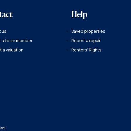
tact
Help
 us
Saved properties
t a team member
Report a repair
 a valuation
Renters' Rights