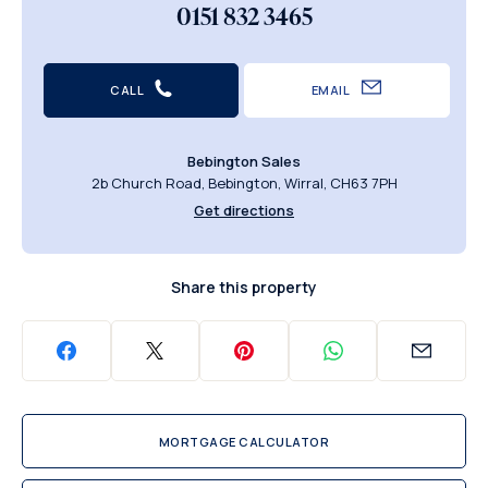
0151 832 3465
CALL
EMAIL
Bebington Sales
2b Church Road, Bebington, Wirral, CH63 7PH
Get directions
Share this property
MORTGAGE CALCULATOR