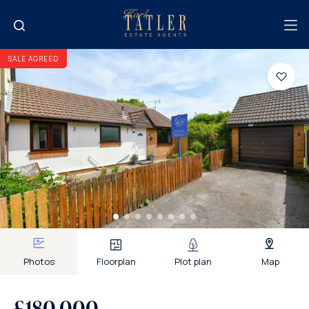
SALE AGREED
Photos
Floorplan
Plot plan
Map
£180,000