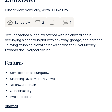
Clipper View, New Ferry, Wirral, CH62 1HW
1
Bungalow
2
1
Semi-detached bungalow offered with no onward chain,
occupying a generous plot with driveway, garage, and gardens.
Enjoying stunning elevated views across the River Mersey
towards the Liverpool skyline.
Features
Semi detached bungalow
Stunning River Mersey views
No onward chain
Conservatory
Two bedrooms
Show all