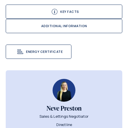
KEY FACTS
ADDITIONAL INFORMATION
ENERGY CERTIFICATE
Neve Preston
Sales & Lettings Negotiator
Direct line