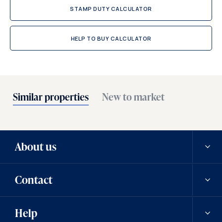
STAMP DUTY CALCULATOR
HELP TO BUY CALCULATOR
Similar properties
New to market
About us
Contact
Our history
Help
Careers
Contact us