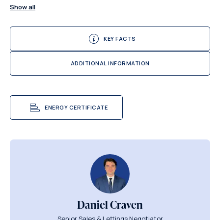
Show all
KEY FACTS
ADDITIONAL INFORMATION
ENERGY CERTIFICATE
Daniel Craven
Senior Sales & Lettings Negotiator