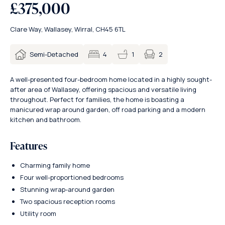
£375,000
Clare Way, Wallasey, Wirral, CH45 6TL
2
Semi-Detached
4
1
A well-presented four-bedroom home located in a highly sought-
after area of Wallasey, offering spacious and versatile living
throughout. Perfect for families, the home is boasting a
manicured wrap around garden, off road parking and a modern
kitchen and bathroom.
Features
Charming family home
Four well-proportioned bedrooms
Stunning wrap-around garden
Two spacious reception rooms
Utility room