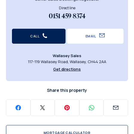
Direct line
0151 459 8374
CALL
EMAIL
Wallasey Sales
117-119 Wallasey Road, Wallasey, CH44 2AA
Get directions
Share this property
MORTGAGE CALCULATOR