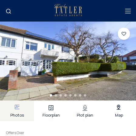
Photos
Floorplan
Plot plan
Map
Offers Over