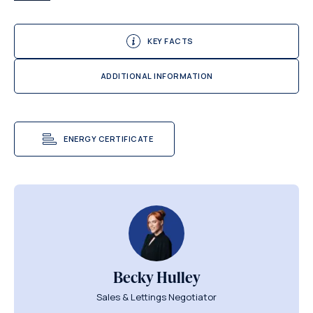
KEY FACTS
ADDITIONAL INFORMATION
ENERGY CERTIFICATE
Becky Hulley
Sales & Lettings Negotiator