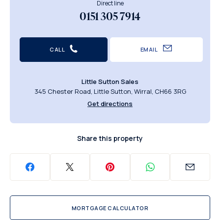
Direct line
0151 305 7914
CALL
EMAIL
Little Sutton Sales
345 Chester Road, Little Sutton, Wirral, CH66 3RG
Get directions
Share this property
MORTGAGE CALCULATOR