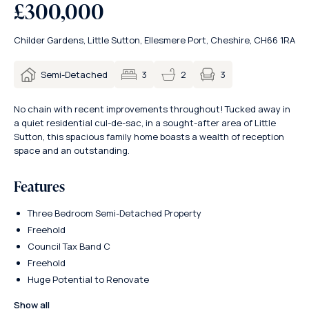
£300,000
Childer Gardens, Little Sutton, Ellesmere Port, Cheshire, CH66 1RA
3
Semi-Detached
3
2
No chain with recent improvements throughout! Tucked away in
a quiet residential cul-de-sac, in a sought-after area of Little
Sutton, this spacious family home boasts a wealth of reception
space and an outstanding.
Features
Three Bedroom Semi-Detached Property
Freehold
Council Tax Band C
Freehold
Huge Potential to Renovate
Show all