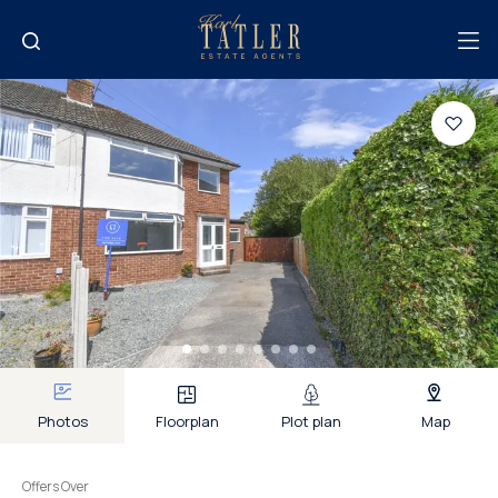
Photos
Floorplan
Plot plan
Map
Offers Over