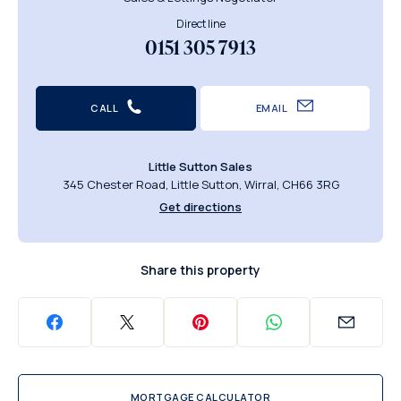
Direct line
0151 305 7913
CALL
EMAIL
Little Sutton Sales
345 Chester Road, Little Sutton, Wirral, CH66 3RG
Get directions
Share this property
MORTGAGE CALCULATOR