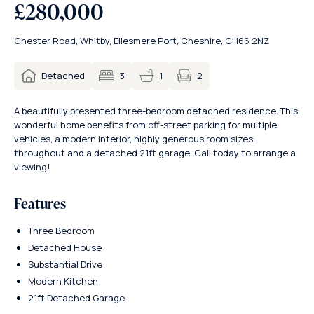
£280,000
Chester Road, Whitby, Ellesmere Port, Cheshire, CH66 2NZ
2
Detached
3
1
A beautifully presented three-bedroom detached residence. This
wonderful home benefits from off-street parking for multiple
vehicles, a modern interior, highly generous room sizes
throughout and a detached 21ft garage. Call today to arrange a
viewing!
Features
Three Bedroom
Detached House
Substantial Drive
Modern Kitchen
21ft Detached Garage