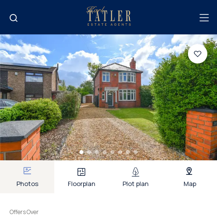
Photos
Floorplan
Plot plan
Map
Offers Over