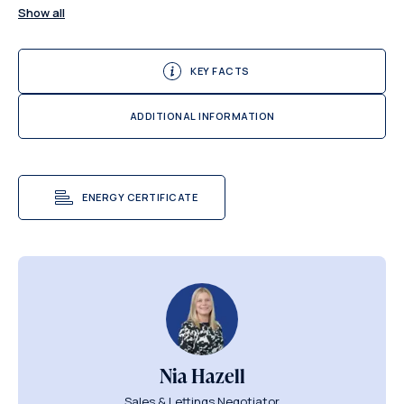
Show all
KEY FACTS
ADDITIONAL INFORMATION
ENERGY CERTIFICATE
Nia Hazell
Sales & Lettings Negotiator