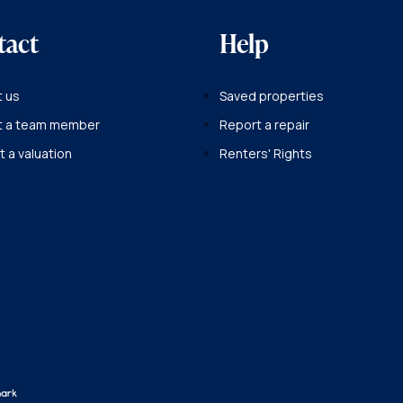
tact
Help
 us
Saved properties
t a team member
Report a repair
 a valuation
Renters' Rights