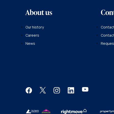
About us
Con
Our history
Contact
Careers
Contac
News
Request