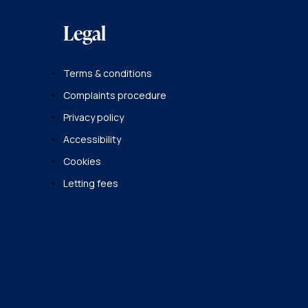
Legal
Terms & conditions
Complaints procedure
Privacy policy
Accessibility
Cookies
Letting fees