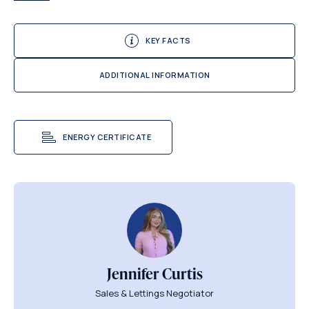
KEY FACTS
ADDITIONAL INFORMATION
ENERGY CERTIFICATE
Jennifer Curtis
Sales & Lettings Negotiator