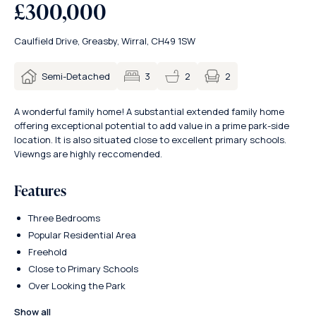
£300,000
Caulfield Drive, Greasby, Wirral, CH49 1SW
2
Semi-Detached
3
2
A wonderful family home! A substantial extended family home
offering exceptional potential to add value in a prime park-side
location. It is also situated close to excellent primary schools.
Viewngs are highly reccomended.
Features
Three Bedrooms
Popular Residential Area
Freehold
Close to Primary Schools
Over Looking the Park
Show all