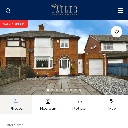
SALE AGREED
Photos
Floorplan
Plot plan
Map
Offers Over