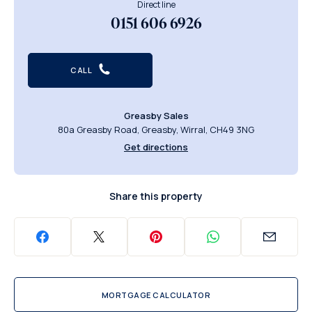
Direct line
0151 606 6926
CALL
Greasby Sales
80a Greasby Road, Greasby, Wirral, CH49 3NG
Get directions
Share this property
MORTGAGE CALCULATOR