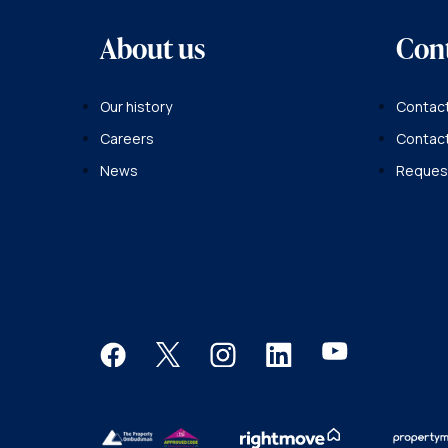
About us
Con
Our history
Contact
Careers
Contac
News
Request