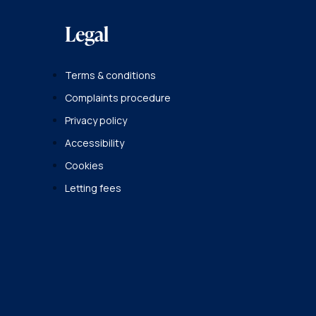
Legal
Terms & conditions
Complaints procedure
Privacy policy
Accessibility
Cookies
Letting fees