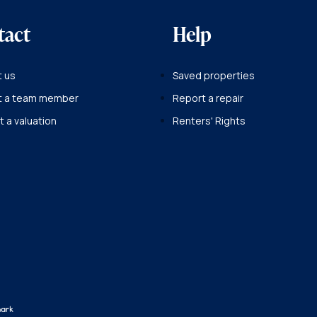
tact
Help
 us
Saved properties
t a team member
Report a repair
 a valuation
Renters' Rights