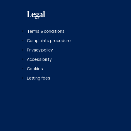
Legal
Terms & conditions
Complaints procedure
Privacy policy
Accessibility
Cookies
Letting fees