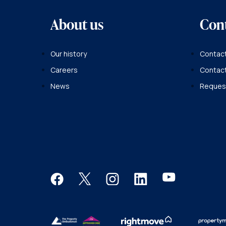
About us
Con
Our history
Contact
Careers
Contac
News
Request