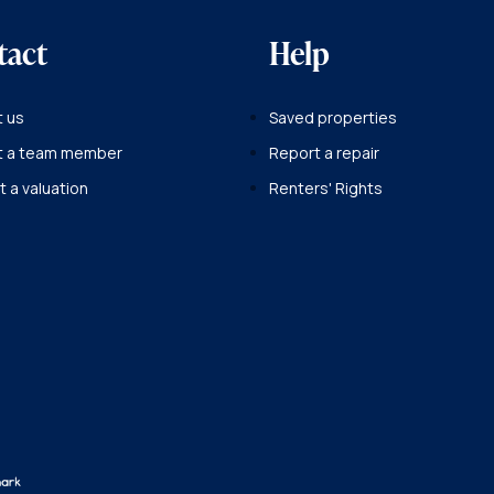
tact
Help
 us
Saved properties
t a team member
Report a repair
 a valuation
Renters' Rights