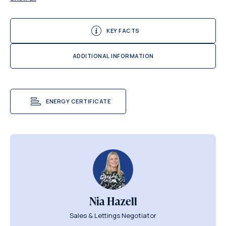
KEY FACTS
ADDITIONAL INFORMATION
ENERGY CERTIFICATE
Nia Hazell
Sales & Lettings Negotiator