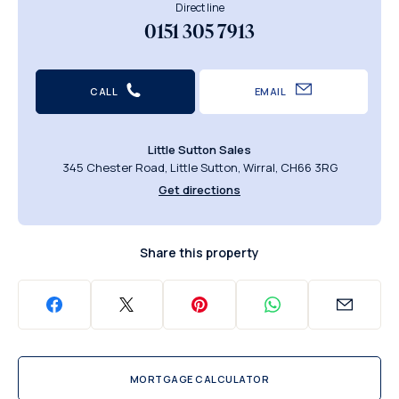
Direct line
0151 305 7913
CALL
EMAIL
Little Sutton Sales
345 Chester Road, Little Sutton, Wirral, CH66 3RG
Get directions
Share this property
MORTGAGE CALCULATOR