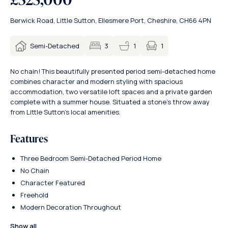
Berwick Road, Little Sutton, Ellesmere Port, Cheshire, CH66 4PN
1
Semi-Detached
3
1
No chain! This beautifully presented period semi-detached home
combines character and modern styling with spacious
accommodation, two versatile loft spaces and a private garden
complete with a summer house. Situated a stone’s throw away
from Little Sutton’s local amenities.
Features
Three Bedroom Semi-Detached Period Home
No Chain
Character Featured
Freehold
Modern Decoration Throughout
Show all