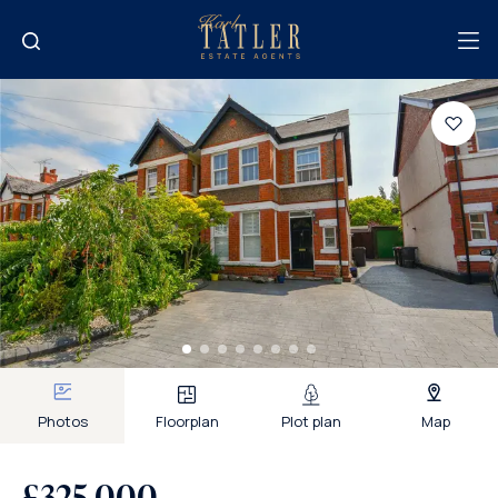
Photos
Floorplan
Plot plan
Map
£325,000