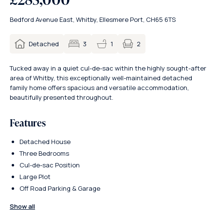
Bedford Avenue East, Whitby, Ellesmere Port, CH65 6TS
2
Detached
3
1
Tucked away in a quiet cul-de-sac within the highly sought-after
area of Whitby, this exceptionally well-maintained detached
family home offers spacious and versatile accommodation,
beautifully presented throughout.
Features
Detached House
Three Bedrooms
Cul-de-sac Position
Large Plot
Off Road Parking & Garage
Show all