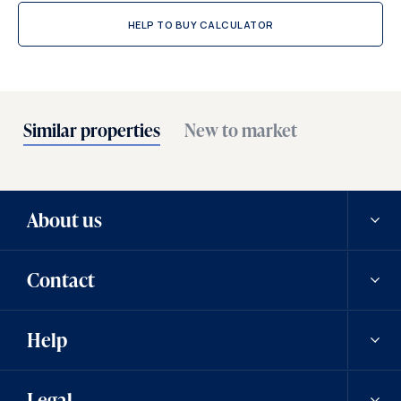
HELP TO BUY CALCULATOR
Similar properties
New to market
About us
Contact
Our history
Help
Careers
Contact us
Legal
News
Contact a team member
Saved properties