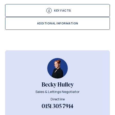
KEY FACTS
ADDITIONAL INFORMATION
Becky Hulley
Sales & Lettings Negotiator
Direct line
0151 305 7914