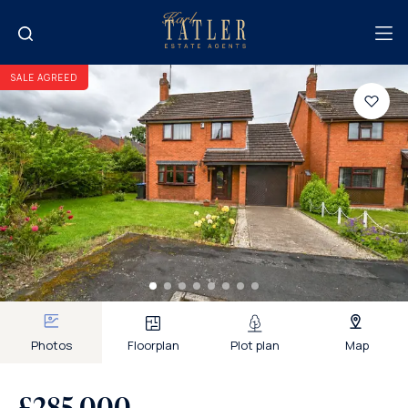
SALE AGREED
Photos
Floorplan
Plot plan
Map
£285,000