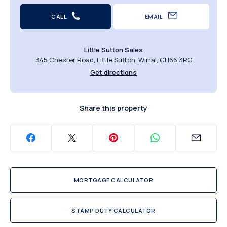
CALL
EMAIL
Little Sutton Sales
345 Chester Road, Little Sutton, Wirral, CH66 3RG
Get directions
Share this property
MORTGAGE CALCULATOR
STAMP DUTY CALCULATOR