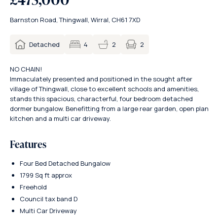
Barnston Road, Thingwall, Wirral, CH61 7XD
2
Detached
4
2
NO CHAIN!
Immaculately presented and positioned in the sought after
village of Thingwall, close to excellent schools and amenities,
stands this spacious, characterful, four bedroom detached
dormer bungalow. Benefitting from a large rear garden, open plan
kitchen and a multi car driveway.
Features
Four Bed Detached Bungalow
1799 Sq ft approx
Freehold
Council tax band D
Multi Car Driveway