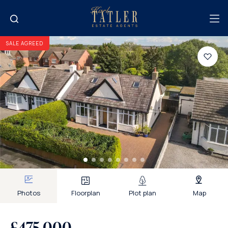
SALE AGREED
Photos
Floorplan
Plot plan
Map
£475,000