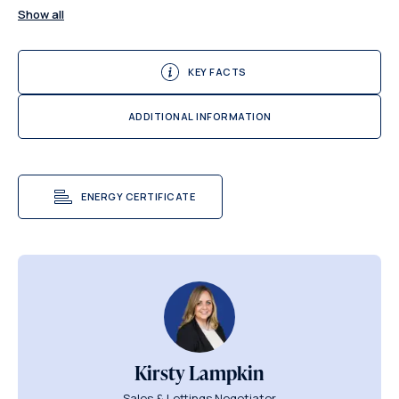
Show all
KEY FACTS
ADDITIONAL INFORMATION
ENERGY CERTIFICATE
Kirsty Lampkin
Sales & Lettings Negotiator