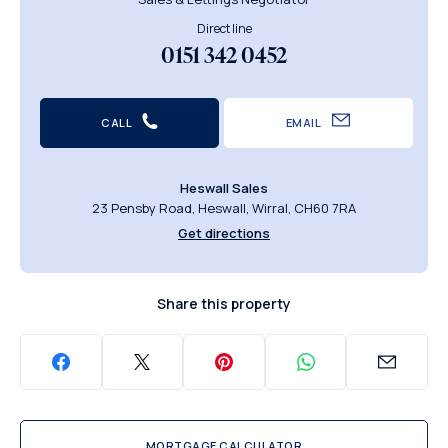
Direct line
0151 342 0452
CALL
EMAIL
Heswall Sales
23 Pensby Road, Heswall, Wirral, CH60 7RA
Get directions
Share this property
MORTGAGE CALCULATOR