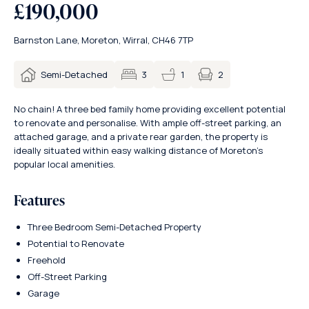
£190,000
Barnston Lane, Moreton, Wirral, CH46 7TP
2
Semi-Detached
3
1
No chain! A three bed family home providing excellent potential
to renovate and personalise. With ample off-street parking, an
attached garage, and a private rear garden, the property is
ideally situated within easy walking distance of Moreton’s
popular local amenities.
Features
Three Bedroom Semi-Detached Property
Potential to Renovate
Freehold
Off-Street Parking
Garage