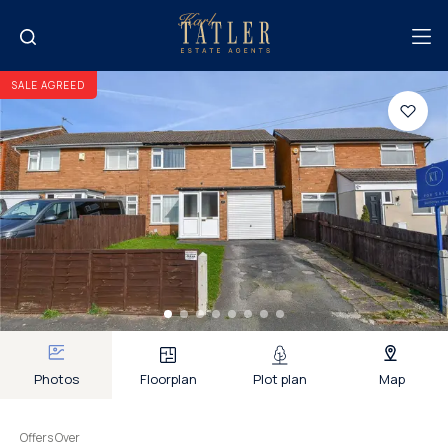
SALE AGREED
Photos
Floorplan
Plot plan
Map
Offers Over