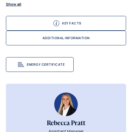
Show all
KEY FACTS
ADDITIONAL INFORMATION
ENERGY CERTIFICATE
Rebecca Pratt
Assistant Manager