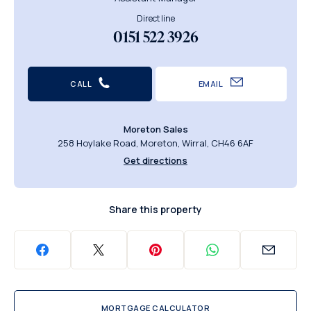
Direct line
0151 522 3926
CALL
EMAIL
Moreton Sales
258 Hoylake Road, Moreton, Wirral, CH46 6AF
Get directions
Share this property
MORTGAGE CALCULATOR