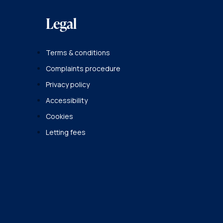
Legal
Terms & conditions
Complaints procedure
Privacy policy
Accessibility
Cookies
Letting fees