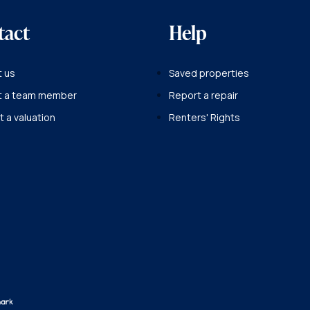
tact
Help
 us
Saved properties
t a team member
Report a repair
 a valuation
Renters' Rights