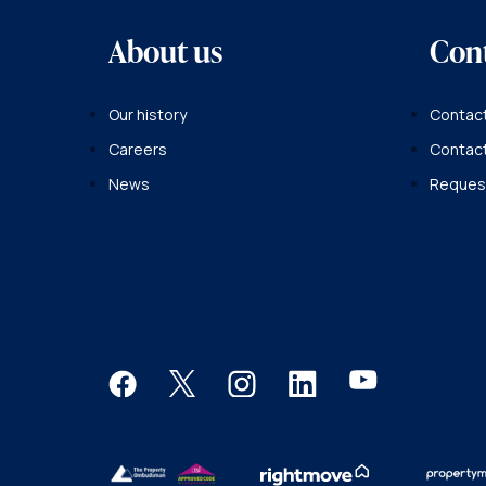
About us
Con
Our history
Contact
Careers
Contac
News
Request