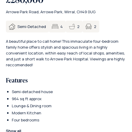
Arrowe Park Road, Arrowe Park, Wirral, CH49 0UG
2
Semi-Detached
4
2
A beautiful place to call home! This immaculate four-bedroom
family home offers stylish and spacious living in a highly
convenient location, within easy reach of local shops, amenities,
and just a short walk to Arrowe Park Hospital. Viewings are highly
reccomended!
Features
Semi-detached house
964 sq ft approx
Lounge & Dining room
Modern Kitchen
Four bedrooms
Show all