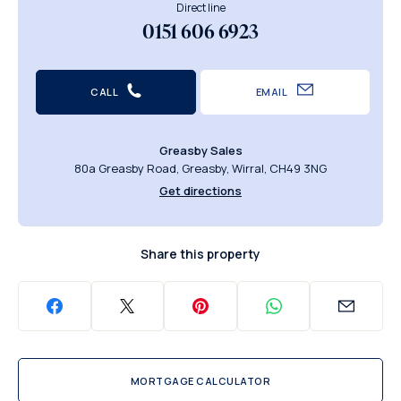
Direct line
0151 606 6923
CALL
EMAIL
Greasby Sales
80a Greasby Road, Greasby, Wirral, CH49 3NG
Get directions
Share this property
MORTGAGE CALCULATOR