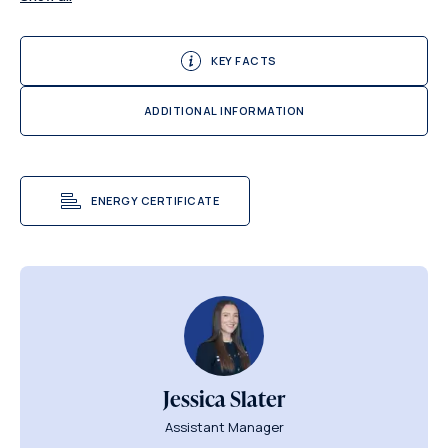
KEY FACTS
ADDITIONAL INFORMATION
ENERGY CERTIFICATE
Jessica Slater
Assistant Manager