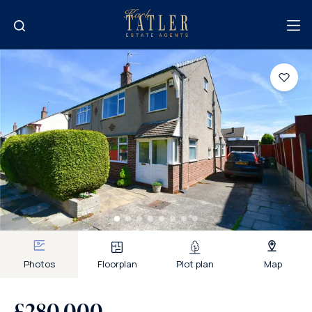
Photos
Floorplan
Plot plan
Map
£280,000