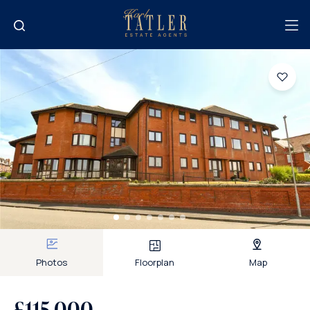
Photos
Floorplan
Map
£115,000