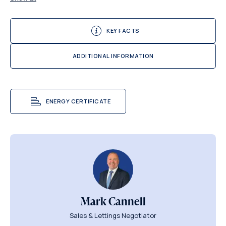
KEY FACTS
ADDITIONAL INFORMATION
ENERGY CERTIFICATE
Mark Cannell
Sales & Lettings Negotiator