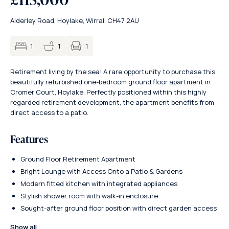
Alderley Road, Hoylake, Wirral, CH47 2AU
1
1
1
Retirement living by the sea! A rare opportunity to purchase this
beautifully refurbished one-bedroom ground floor apartment in
Cromer Court, Hoylake. Perfectly positioned within this highly
regarded retirement development, the apartment benefits from
direct access to a patio.
Features
Ground Floor Retirement Apartment
Bright Lounge with Access Onto a Patio & Gardens
Modern fitted kitchen with integrated appliances
Stylish shower room with walk-in enclosure
Sought-after ground floor position with direct garden access
Show all