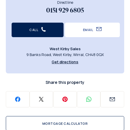
Direct line
0151 929 6805
CALL
EMAIL
West Kirby Sales
9 Banks Road, West Kirby, Wirral, CH48 0QX
Get directions
Share this property
MORTGAGE CALCULATOR