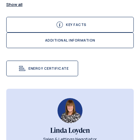
Show all
KEY FACTS
ADDITIONAL INFORMATION
ENERGY CERTIFICATE
Linda Loyden
Sales & Lettings Negotiator