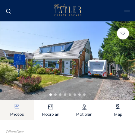
Photos
Floorplan
Plot plan
Map
Offers Over