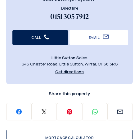
Direct line
0151 305 7912
CALL
EMAIL
Little Sutton Sales
345 Chester Road, Little Sutton, Wirral, CH66 3RG
Get directions
Share this property
MORTGAGE CALCULATOR