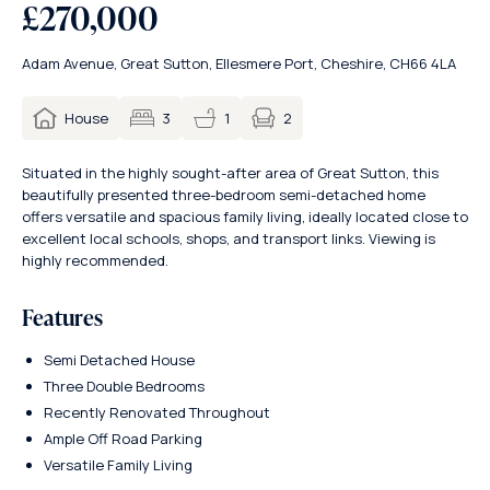
£270,000
Adam Avenue, Great Sutton, Ellesmere Port, Cheshire, CH66 4LA
2
House
3
1
Situated in the highly sought-after area of Great Sutton, this
beautifully presented three-bedroom semi-detached home
offers versatile and spacious family living, ideally located close to
excellent local schools, shops, and transport links. Viewing is
highly recommended.
Features
Semi Detached House
Three Double Bedrooms
Recently Renovated Throughout
Ample Off Road Parking
Versatile Family Living