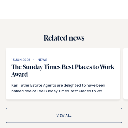
Related news
15 JUN 2026
NEWS
The Sunday Times Best Places to Work
Award
Karl Tatler Estate Agents are delighted to have been
named one of The Sunday Times Best Places to Wo...
VIEW ALL