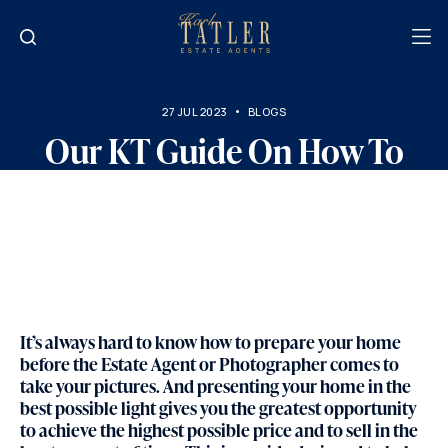
27 JUL 2023
BLOGS
Our KT Guide On How To
Best Present Your Home
Ready To Come To Market…
It’s always hard to know how to prepare your home
before the Estate Agent or Photographer comes to
take your pictures. And presenting your home in the
best possible light gives you the greatest opportunity
to achieve the highest possible price and to sell in the