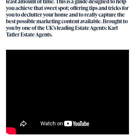
least amount of time. This is a guide designed to help
you achieve that sweet spot; offering tips and tricks for
you to declutter your home and to really capture the
best possible marketing content available. Brought to
you by one of the UK’s leading Estate Agents: Karl
Tatler Estate Agents.