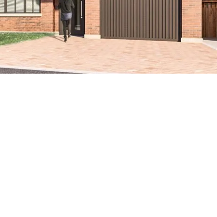
eautifully
es located