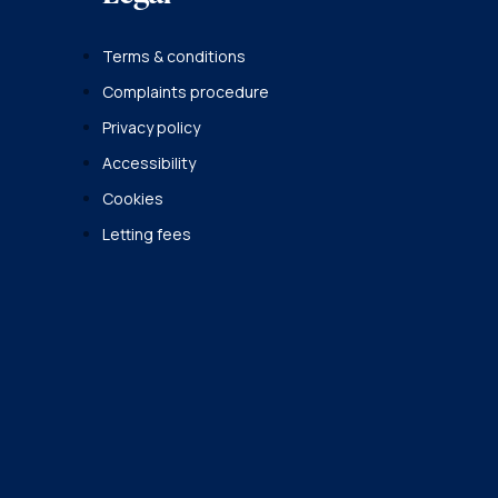
Terms & conditions
Complaints procedure
Privacy policy
Accessibility
Cookies
Letting fees