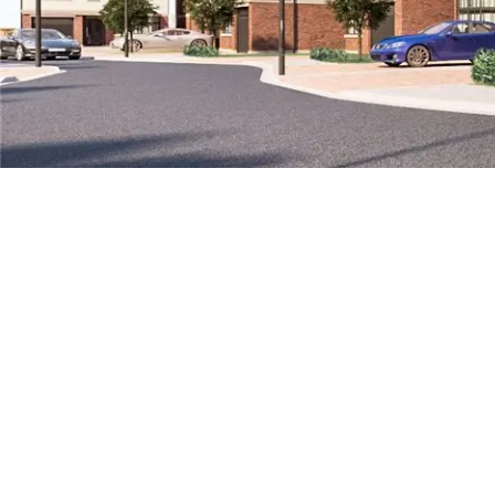
A fantast
appointed