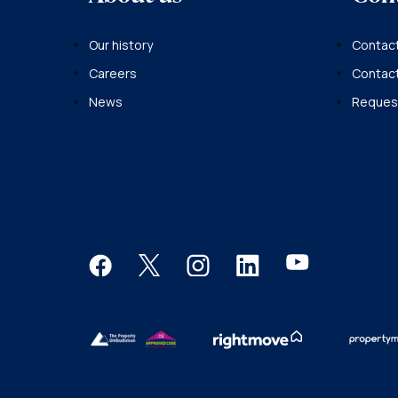
Our history
Contact
Careers
Contac
News
Request