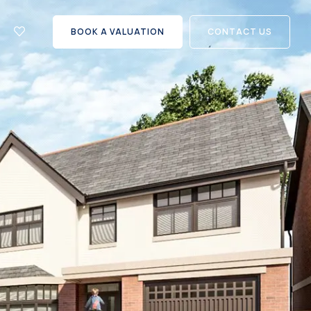
let
with
BOOK A VALUATION
CONTACT US
us?
Careers