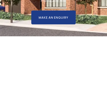
From £359,950
MAKE AN ENQUIRY
ic, select development of 29 b
 four bedroom detached hom