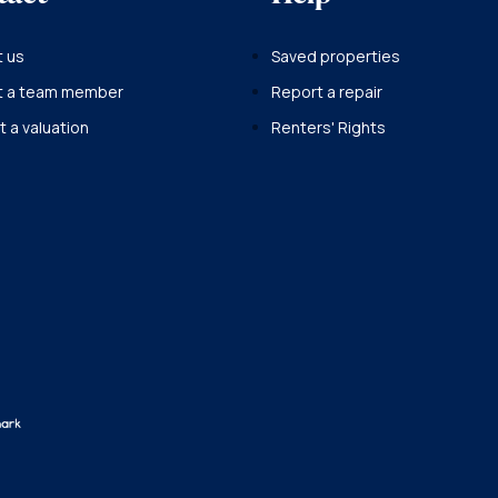
 us
Saved properties
t a team member
Report a repair
 a valuation
Renters' Rights