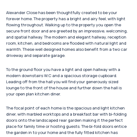
Alexander Close has been thoughtfully created to be your
forever home. The property has a bright and airy feel, with light
flowing throughout. Walking up to the property you open the
secure front door and are greeted by an impressive, welcoming,
and spatial hallway. The modern and elegant hallway, reception
room, kitchen, and bedrooms are flooded with natural light and
warmth. These well designed homes also benefit from a two car
driveway and separate garage.
To the ground floor you have a light and open hallway with a
modern downstairs W.C and a spacious storage cupboard.
Leading off from the hall you will find your generously sized
lounge to the front of the house and further down the hall is
your open plan kitchen diner.
The focal point of each home is the spacious and light kitchen
diner, with marbled worktops and a breakfast bar with bi-folding
doors onto the landscaped rear garden making it the perfect
place for family time or hosting guests. The bi-fold doors entice
the garden in to your home and the fully fitted kitchen has