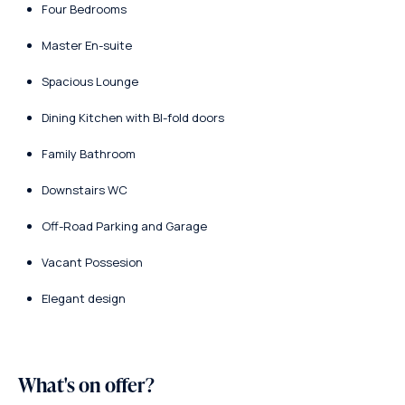
Four Bedrooms
Master En-suite
Spacious Lounge
Dining Kitchen with BI-fold doors
Family Bathroom
Downstairs WC
Off-Road Parking and Garage
Vacant Possesion
Elegant design
What's on offer?