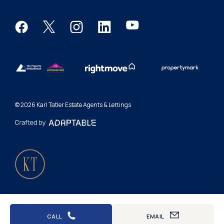
Request a valuation
Report a repair
Terms & conditions
Renters' Rights
Complaints procedure
Privacy policy
© 2026 Karl Tatler Estate Agents & Lettings
Accessibility
Cookies
Letting fees
CALL
EMAIL