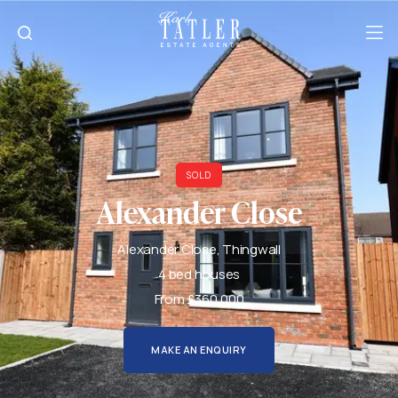
SOLD
Alexander Close
Alexander Close, Thingwall
4 bed houses
From £360,000
MAKE AN ENQUIRY