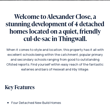
Welcome to Alexander Close, a
stunning development of 4 detached
homes located on a quiet, friendly
cul-de-sac in Thingwall.
When it comes to style and location, this property has it all with
excellent schools being within the catchment, popular primary
and secondary schools ranging from good to outstanding
Ofsted reports. Find yourself within easy reach of the fantastic
eateries and bars of Heswall and Irby Village.
Key Features
Four Detached New Build Homes