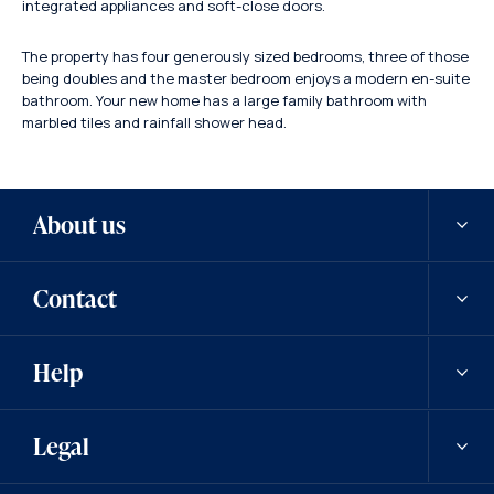
integrated appliances and soft-close doors.
The property has four generously sized bedrooms, three of those
being doubles and the master bedroom enjoys a modern en-suite
bathroom. Your new home has a large family bathroom with
marbled tiles and rainfall shower head.
About us
Contact
Our history
Help
Careers
Contact us
Legal
News
Contact a team member
Saved properties