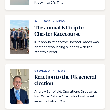
it down to 5%. Thi...
24 JUL 2024
NEWS
The annual KT trip to
Chester Racecourse
KT’s annual trip to the Chester Races was
another resounding success with the
staff this year!...
08 JUL 2024
NEWS
Reaction to the UK general
election
Andrew Schofield, Operations Director at
Karl Tatler Estate Agents looks at what
impact a Labour Gov...