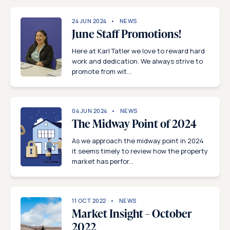
24 JUN 2024
NEWS
June Staff Promotions!
Here at Karl Tatler we love to reward hard
work and dedication. We always strive to
promote from wit...
04 JUN 2024
NEWS
The Midway Point of 2024
As we approach the midway point in 2024
it seems timely to review how the property
market has perfor...
11 OCT 2022
NEWS
Market Insight – October
2022