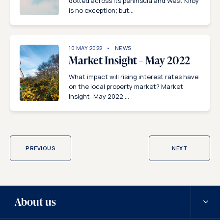
dotted across its peninsula and West Kirby
is no exception; but...
10 MAY 2022
NEWS
Market Insight – May 2022
What impact will rising interest rates have
on the local property market? Market
Insight: May 2022 ...
PREVIOUS
NEXT
About us