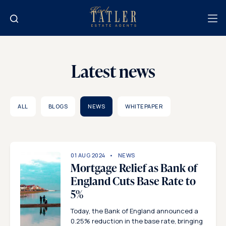
Latest news
ALL
BLOGS
NEWS
WHITEPAPER
01 AUG 2024
NEWS
Mortgage Relief as Bank of
England Cuts Base Rate to
5%
Today, the Bank of England announced a
0.25% reduction in the base rate, bringing