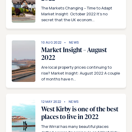
The Markets Changing – Time to Adapt
Market Insight: October 2022 It’s no
secret that the UK econom...
10 AUG 2022
NEWS
Market Insight – August
2022
Are local property prices continuing to
rise? Market Insight: August 2022 A couple
of months have n...
12 MAY 2022
NEWS
West Kirby is one of the best
places to live in 2022
The Wirral has many beautiful places